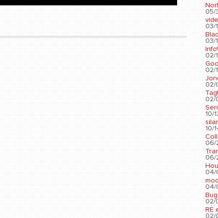
Nort
05/3
vid
03/1
Blac
03/1
Info
02/1
Go
02/1
Jon
02/
Tag
02/0
Sen
10/1
sila
10/1
Col
06/2
Tra
06/2
Hou
04/
mod
04/0
Bug
02/0
RE 
02/0