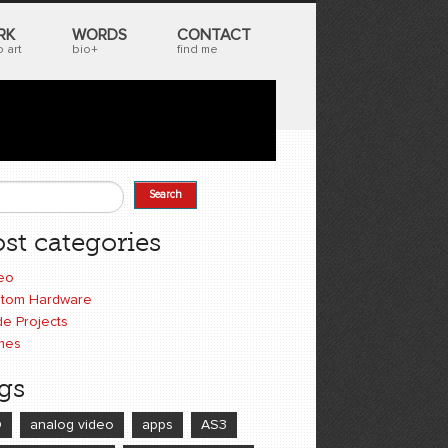
RK
WORDS
CONTACT
 art
bio+
find me
Search
earch form
st categories
eo
tom Hardware
e Projects
mes
gs
D
analog video
apps
AS3