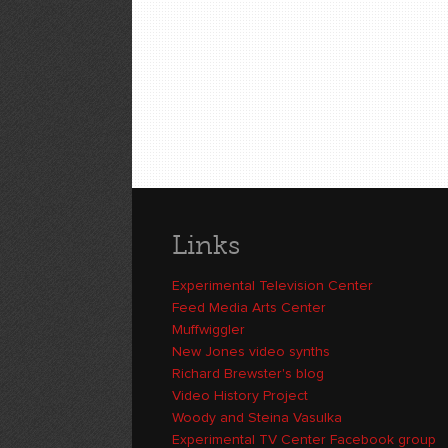
Links
Experimental Television Center
Feed Media Arts Center
Muffwiggler
New Jones video synths
Richard Brewster's blog
Video History Project
Woody and Steina Vasulka
Experimental TV Center Facebook group