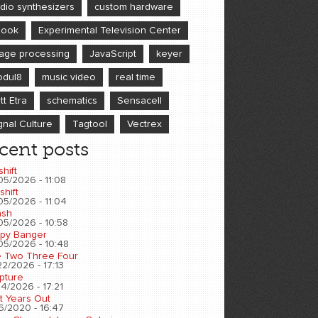
dio synthesizers
custom hardware
book
Experimental Television Center
age processing
JavaScript
keyer
dul8
music video
real time
tt Etra
schematics
Sensacell
gnal Culture
Tagtool
Vectrex
cent posts
shift
05/2026 - 11:08
shift
05/2026 - 11:04
sh
05/2026 - 10:58
py Banger
05/2026 - 10:48
 Two Three Four
2/2026 - 17:13
pture
4/2026 - 17:21
t Years Out
6/2020 - 16:47