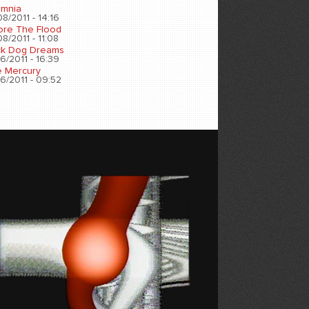
omnia
8/2011 - 14:16
ore The Flood
8/2011 - 11:08
ck Dog Dreams
6/2011 - 16:39
e Mercury
6/2011 - 09:52