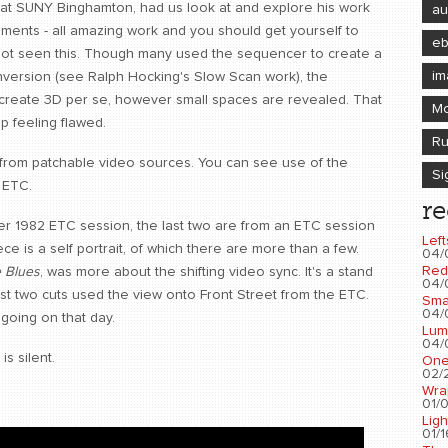
 at SUNY Binghamton, had us look at and explore his work
au
eriments - all amazing work and you should get yourself to
e
not seen this. Though many used the sequencer to create a
im
 inversion (see Ralph Hocking's Slow Scan work), the
create 3D per se, however small spaces are revealed. That
Mo
 feeling flawed.
Ru
 from patchable video sources. You can see use of the
Si
 ETC.
re
er 1982 ETC session, the last two are from an ETC session
Left
ce is a self portrait, of which there are more than a few.
04/
Red
 Blues
, was more about the shifting video sync. It's a stand
04/
last two cuts used the view onto Front Street from the ETC.
Sma
04/
going on that day.
Lum
04/
s silent.
One
02/2
Wra
01/0
Ligh
01/1