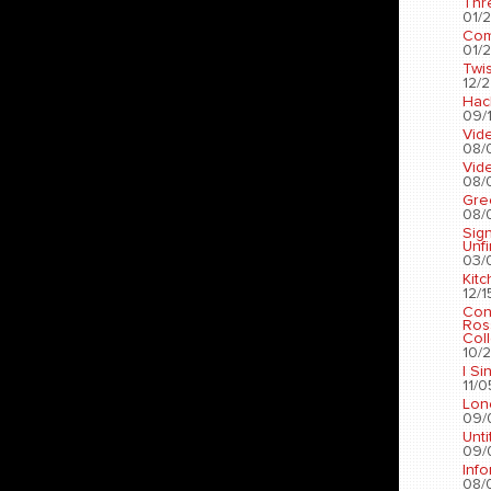
Thr
01/2
Com
01/2
Twis
12/2
Hac
09/1
Vid
08/
Vid
08/
Gre
08/
Sig
Unf
03/
Kit
12/1
Con
Ros
Coll
10/2
I Si
11/0
Lon
09/
Unti
09/
Info
08/