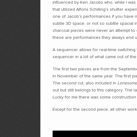
influenced by Ken Jacobs who, while I was
that utilized Alfons Schilling's shutter exp
one of Jacob's performances if you have 
subtle 3D space, or not so subltle spacial
charcoal pieces were never an attempt to 
these are performances they always end up
A sequencer allows for real-time switching
sequencer in a lot of what came out of the
The first two pieces are from the Septemb
in November of the same year. The first pie
The second cut, also included in
Lonesome
out but still belongs to this category. The 
Lucky for me there was some construction 
Except for the second piece, all other work i