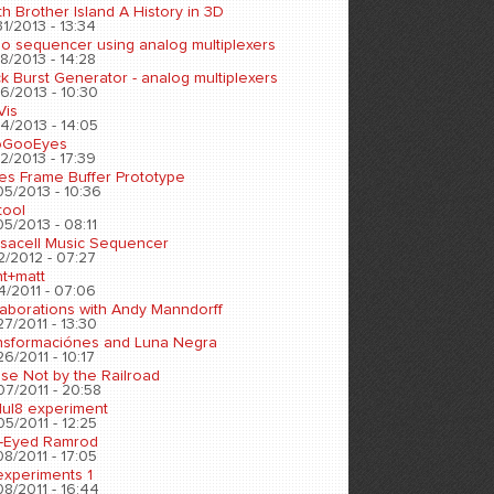
h Brother Island A History in 3D
1/2013 - 13:34
eo sequencer using analog multiplexers
8/2013 - 14:28
k Burst Generator - analog multiplexers
6/2013 - 10:30
Vis
4/2013 - 14:05
oGooEyes
2/2013 - 17:39
es Frame Buffer Prototype
05/2013 - 10:36
tool
5/2013 - 08:11
sacell Music Sequencer
2/2012 - 07:27
nt+matt
4/2011 - 07:06
laborations with Andy Manndorff
7/2011 - 13:30
nsformaciónes and Luna Negra
6/2011 - 10:17
se Not by the Railroad
07/2011 - 20:58
ul8 experiment
5/2011 - 12:25
-Eyed Ramrod
8/2011 - 17:05
experiments 1
8/2011 - 16:44