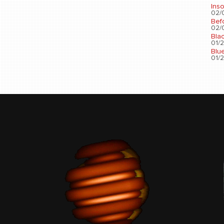
Ins
02/0
Bef
02/0
Bla
01/2
Blu
01/2