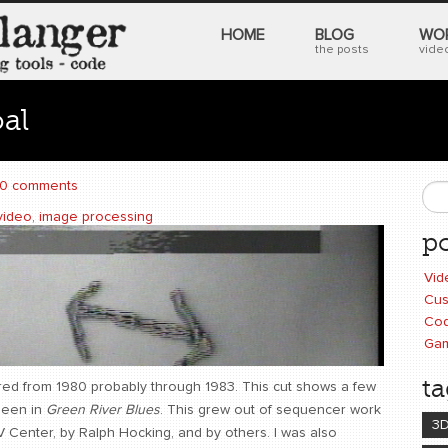
HOME
BLOG
WO
the posts
video
al
0 comments
S
video
,
image processing
po
Vid
Cus
Cod
Ga
ta
lored from 1980 probably through 1983. This cut shows a few
seen in
Green River Blues
. This grew out of sequencer work
3
 Center, by Ralph Hocking, and by others. I was also