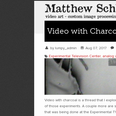
Video with Charco
by
lumpy_admin
Aug 07, 2017
Experimental Television Center
,
analog 
Video with charcoal is a thread that I exp
of those experiments. A couple more are 
that was being done at the Experimental TV