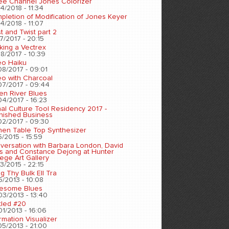
ee Channel Jones Colorizer
4/2018 - 11:34
pletion of Modification of Jones Keyer
4/2018 - 11:07
t and Twist part 2
7/2017 - 20:15
king a Vectrex
8/2017 - 10:39
eo Haiku
08/2017 - 09:01
eo with Charcoal
07/2017 - 09:44
en River Blues
04/2017 - 16:23
nal Culture Tool Residency 2017 -
inished Business
02/2017 - 09:30
chen Table Top Synthesizer
5/2015 - 15:59
versation with Barbara London, David
s and Constance Dejong at Hunter
ege Art Gallery
3/2015 - 22:15
ng Thy Bulk Ell Tra
5/2013 - 10:08
esome Blues
03/2013 - 13:40
tled #20
01/2013 - 16:06
rmation Visualizer
05/2013 - 21:00