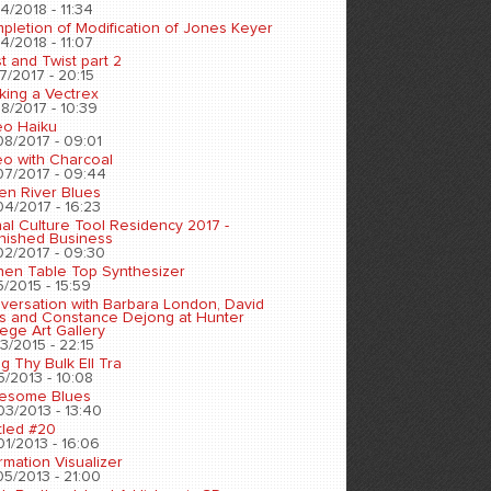
4/2018 - 11:34
pletion of Modification of Jones Keyer
4/2018 - 11:07
t and Twist part 2
7/2017 - 20:15
king a Vectrex
8/2017 - 10:39
eo Haiku
08/2017 - 09:01
eo with Charcoal
07/2017 - 09:44
en River Blues
04/2017 - 16:23
nal Culture Tool Residency 2017 -
inished Business
02/2017 - 09:30
chen Table Top Synthesizer
5/2015 - 15:59
versation with Barbara London, David
s and Constance Dejong at Hunter
ege Art Gallery
3/2015 - 22:15
ng Thy Bulk Ell Tra
5/2013 - 10:08
esome Blues
03/2013 - 13:40
tled #20
01/2013 - 16:06
rmation Visualizer
05/2013 - 21:00