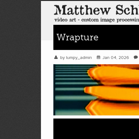
Wrapture
by
lumpy_admin
Jan 04, 2026