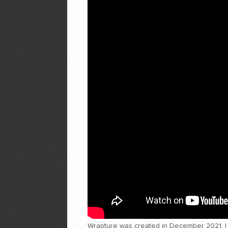
Wrapture was created in December 2021. I w