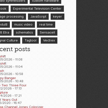
dio synthesizers
custom hardware
book
Experimental Television Center
age processing
JavaScript
keyer
dul8
music video
real time
tt Etra
schematics
Sensacell
gnal Culture
Tagtool
Vectrex
cent posts
shift
05/2026 - 11:08
shift
05/2026 - 11:04
sh
05/2026 - 10:58
py Banger
05/2026 - 10:48
 Two Three Four
2/2026 - 17:13
pture
4/2026 - 17:21
t Years Out
6/2020 - 16:47
ee Channel Jones Colorizer