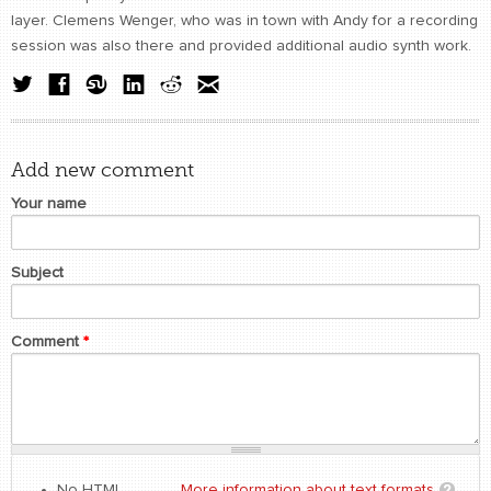
layer. Clemens Wenger, who was in town with Andy for a recording
session was also there and provided additional audio synth work.
Add new comment
Your name
Subject
Comment
*
No HTML
More information about text formats