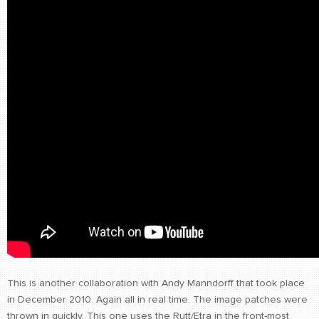
This is another collaboration with Andy Manndorff that took place
in December 2010. Again all in real time. The image patches were
thrown in quickly. This one uses the Rutt/Etra in the front-most