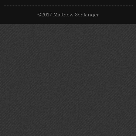
©2017 Matthew Schlanger