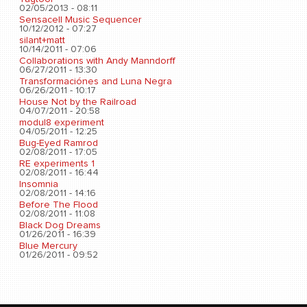
02/05/2013 - 08:11
Sensacell Music Sequencer
10/12/2012 - 07:27
silant+matt
10/14/2011 - 07:06
Collaborations with Andy Manndorff
06/27/2011 - 13:30
Transformaciónes and Luna Negra
06/26/2011 - 10:17
House Not by the Railroad
04/07/2011 - 20:58
modul8 experiment
04/05/2011 - 12:25
Bug-Eyed Ramrod
02/08/2011 - 17:05
RE experiments 1
02/08/2011 - 16:44
Insomnia
02/08/2011 - 14:16
Before The Flood
02/08/2011 - 11:08
Black Dog Dreams
01/26/2011 - 16:39
Blue Mercury
01/26/2011 - 09:52