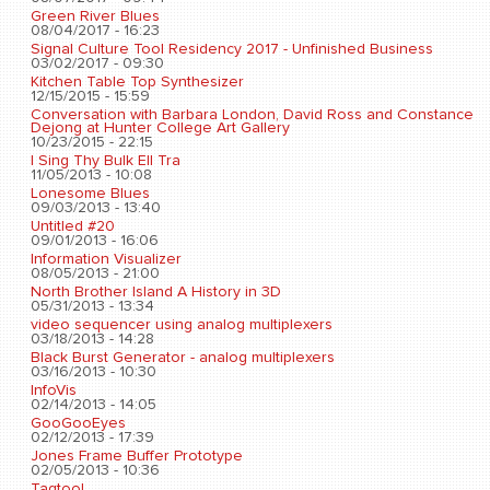
Green River Blues
08/04/2017 - 16:23
Signal Culture Tool Residency 2017 - Unfinished Business
03/02/2017 - 09:30
Kitchen Table Top Synthesizer
12/15/2015 - 15:59
Conversation with Barbara London, David Ross and Constance
Dejong at Hunter College Art Gallery
10/23/2015 - 22:15
I Sing Thy Bulk Ell Tra
11/05/2013 - 10:08
Lonesome Blues
09/03/2013 - 13:40
Untitled #20
09/01/2013 - 16:06
Information Visualizer
08/05/2013 - 21:00
North Brother Island A History in 3D
05/31/2013 - 13:34
video sequencer using analog multiplexers
03/18/2013 - 14:28
Black Burst Generator - analog multiplexers
03/16/2013 - 10:30
InfoVis
02/14/2013 - 14:05
GooGooEyes
02/12/2013 - 17:39
Jones Frame Buffer Prototype
02/05/2013 - 10:36
Tagtool