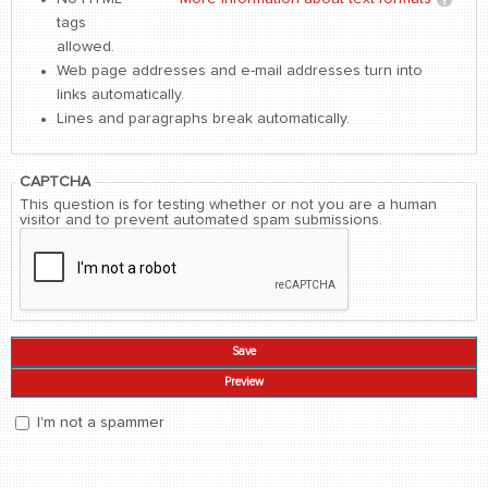
tags
allowed.
Web page addresses and e-mail addresses turn into
links automatically.
Lines and paragraphs break automatically.
CAPTCHA
This question is for testing whether or not you are a human
visitor and to prevent automated spam submissions.
I'm not a spammer
I'm a spammer