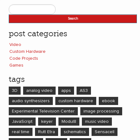
Search
Search form
post categories
Video
Custom Hardware
Code Projects
Games
tags
3D
analog video
apps
AS3
audio synthesizers
custom hardware
ebook
Experimental Television Center
image processing
JavaScript
keyer
Modul8
music video
real time
Rutt Etra
schematics
Sensacell