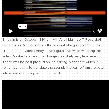
CONTACT
find me
This clip is an October 1991 jam with Andy Manndorff. Recorded in
my studio in Brooklyn, this is the second of a group of 3 real time
clips. In these videos Andy played guitar live while watching the
video. Maybe I made some changes but likely very few here.
There was no post production, no editing. Manndorff writes, "I
remember trying to translate the sounds that came from the patch
into a sort of tonality with a "bluesy" kind of touch...."