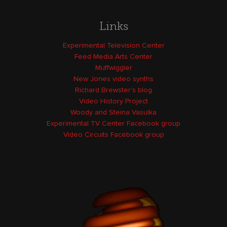
Links
Experimental Television Center
Feed Media Arts Center
Muffwiggler
New Jones video synths
Richard Brewster's blog
Video History Project
Woody and Steina Vasulka
Experimental TV Center Facebook group
Video Circuits Facebook group