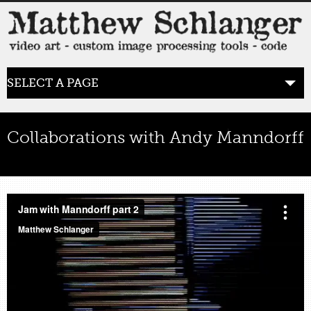
SELECT A PAGE
HOME
Collaborations with Andy Manndorff
BLOG
the posts
by
lumpy_admin
Jun 27, 2011
0 comments
image processing
,
analog video
,
Rutt Etra
WORK
video art
WORDS
bio+