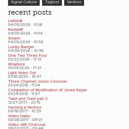
Signal Culture
Tagtool
Vectrex
recent posts
Leftshift
04/05/2026 - 11:08
Redshift
04/05/2026 - 11:04
Smash
04/05/2026 - 10:58
Lumpy Banger
04/05/2026 - 10:48
One Two Three Four
02/22/2026 - 17:13
Wrapture
01/04/2026 - 17:21
Light Years Out
01/16/2020 - 16:47
Three Channel Jones Colorizer
01/24/2018 - 11:34
Completion of Modification of Jones Keyer
01/24/2018 - 11:07
Twist and Twist part 2
12/27/2017 - 20:15
Hacking a Vectrex
09/18/2017 - 10:39
Video Haiku
08/08/2017 - 09:01
Video with Charcoal
08/07/2017 - 09:44