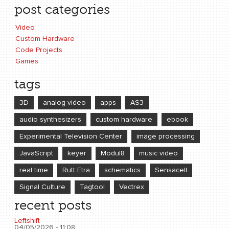
post categories
Video
Custom Hardware
Code Projects
Games
tags
3D
analog video
apps
AS3
audio synthesizers
custom hardware
ebook
Experimental Television Center
image processing
JavaScript
keyer
Modul8
music video
real time
Rutt Etra
schematics
Sensacell
Signal Culture
Tagtool
Vectrex
recent posts
Leftshift
04/05/2026 - 11:08