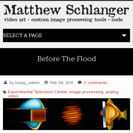
SELECT A PAGE
HOME
Before The Flood
BLOG
the posts
by
lumpy_admin
Feb 08, 2011
0 comments
Experimental Television Center
,
image processing
,
analog
video
WORK
video art
WORDS
bio+