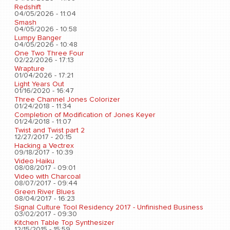
Redshift
04/05/2026 - 11:04
Smash
04/05/2026 - 10:58
Lumpy Banger
04/05/2026 - 10:48
One Two Three Four
02/22/2026 - 17:13
Wrapture
01/04/2026 - 17:21
Light Years Out
01/16/2020 - 16:47
Three Channel Jones Colorizer
01/24/2018 - 11:34
Completion of Modification of Jones Keyer
01/24/2018 - 11:07
Twist and Twist part 2
12/27/2017 - 20:15
Hacking a Vectrex
09/18/2017 - 10:39
Video Haiku
08/08/2017 - 09:01
Video with Charcoal
08/07/2017 - 09:44
Green River Blues
08/04/2017 - 16:23
Signal Culture Tool Residency 2017 - Unfinished Business
03/02/2017 - 09:30
Kitchen Table Top Synthesizer
12/15/2015 - 15:59