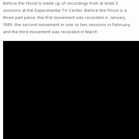
Before the Flood is made up of recordings from at least 3
CONTACT
sessions at the Experimental TV Center. Before the Flood is a
find me
three part piece, the first movement was recorded in January
1985, the second movement in one or two sessions in February,
and the third movement was recorded in March.