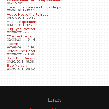
06/27/2011 - 13:30
Transformaciónes and Luna Negra
06/26/2011 - 10:17
House Not by the Railroad
04/07/2011 - 20:58
modul8 experiment
04/05/2011 - 12:25
Bug-Eyed Ramrod
02/08/2011 - 17:05
RE experiments 1
02/08/2011 - 16:44
Insomnia
02/08/2011 - 14:16
Before The Flood
02/08/2011 - 11:08
Black Dog Dreams
01/26/2011 - 16:39
Blue Mercury
01/26/2011 - 09:52
Links