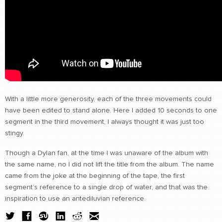
With a little more generosity, each of the three movements could
have been edited to stand alone. Here I added 10 seconds to one
segment in the third movement, I always thought it was just too
stingy.
Though a Dylan fan, at the time I was unaware of the album with
the same name, no I did not lift the title from the album. The name
came from the joke at the beginning of the tape, the first
segment’s reference to a single drop of water, and that was the
inspiration to use an antediluvian reference.