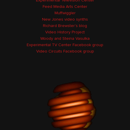
Experimental Television Center
Feed Media Arts Center
Muffwiggler
New Jones video synths
Richard Brewster's blog
Video History Project
Woody and Steina Vasulka
Experimental TV Center Facebook group
Video Circuits Facebook group