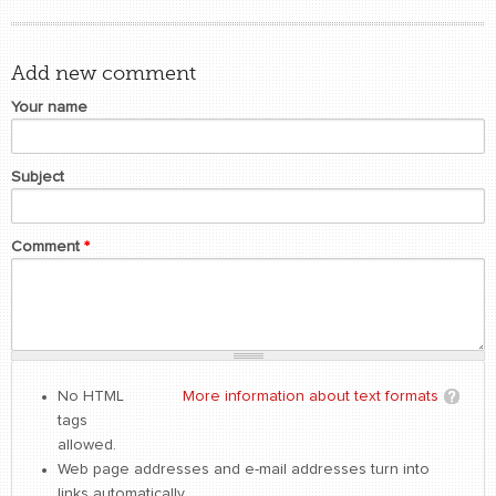
Add new comment
Your name
Subject
Comment
*
No HTML
More information about text formats
tags
allowed.
Web page addresses and e-mail addresses turn into
links automatically.