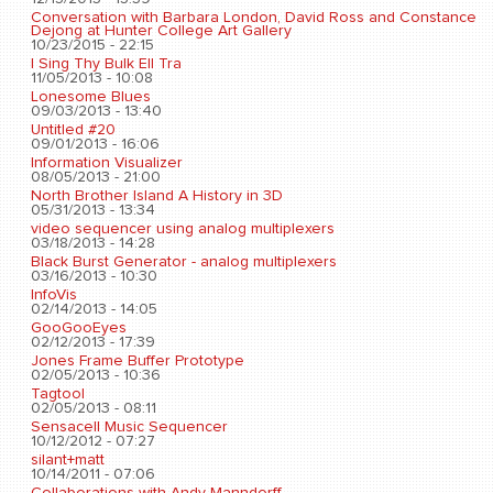
Conversation with Barbara London, David Ross and Constance
Dejong at Hunter College Art Gallery
10/23/2015 - 22:15
I Sing Thy Bulk Ell Tra
11/05/2013 - 10:08
Lonesome Blues
09/03/2013 - 13:40
Untitled #20
09/01/2013 - 16:06
Information Visualizer
08/05/2013 - 21:00
North Brother Island A History in 3D
05/31/2013 - 13:34
video sequencer using analog multiplexers
03/18/2013 - 14:28
Black Burst Generator - analog multiplexers
03/16/2013 - 10:30
InfoVis
02/14/2013 - 14:05
GooGooEyes
02/12/2013 - 17:39
Jones Frame Buffer Prototype
02/05/2013 - 10:36
Tagtool
02/05/2013 - 08:11
Sensacell Music Sequencer
10/12/2012 - 07:27
silant+matt
10/14/2011 - 07:06
Collaborations with Andy Manndorff