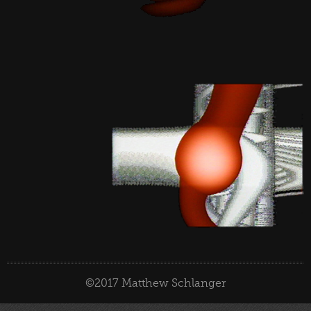
©2017 Matthew Schlanger