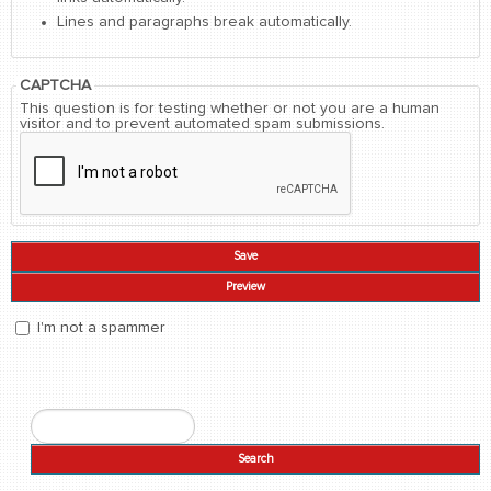
Lines and paragraphs break automatically.
CAPTCHA
This question is for testing whether or not you are a human
visitor and to prevent automated spam submissions.
I'm not a spammer
I'm a spammer
Search
Search form