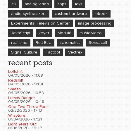
3D
analog video
apps
AS3
audio synthesizers
custom hardware
ebook
Experimental Television Center
image processing
JavaScript
keyer
Modul8
music video
real time
Rutt Etra
schematics
Sensacell
Signal Culture
Tagtool
Vectrex
recent posts
Leftshift
04/05/2026 - 11:08
Redshift
04/05/2026 - 11:04
Smash
04/05/2026 - 10:58
Lumpy Banger
04/05/2026 - 10:48
One Two Three Four
02/22/2026 - 17:13
Wrapture
01/04/2026 - 17:21
Light Years Out
01/16/2020 - 16:47