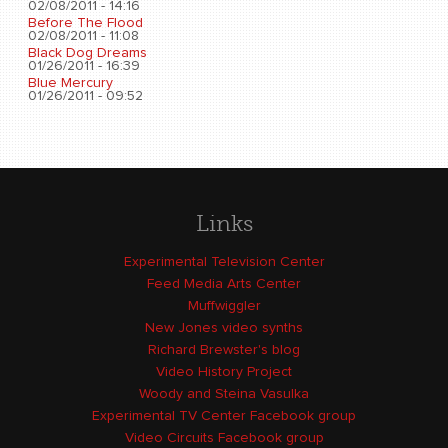
02/08/2011 - 14:16
Before The Flood
02/08/2011 - 11:08
Black Dog Dreams
01/26/2011 - 16:39
Blue Mercury
01/26/2011 - 09:52
Links
Experimental Television Center
Feed Media Arts Center
Muffwiggler
New Jones video synths
Richard Brewster's blog
Video History Project
Woody and Steina Vasulka
Experimental TV Center Facebook group
Video Circuits Facebook group