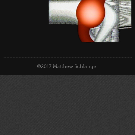
©2017 Matthew Schlanger