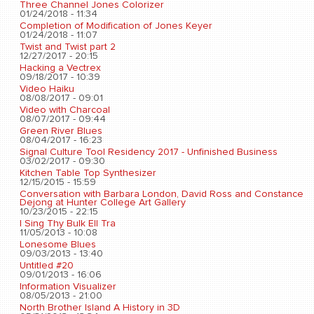
Three Channel Jones Colorizer
01/24/2018 - 11:34
Completion of Modification of Jones Keyer
01/24/2018 - 11:07
Twist and Twist part 2
12/27/2017 - 20:15
Hacking a Vectrex
09/18/2017 - 10:39
Video Haiku
08/08/2017 - 09:01
Video with Charcoal
08/07/2017 - 09:44
Green River Blues
08/04/2017 - 16:23
Signal Culture Tool Residency 2017 - Unfinished Business
03/02/2017 - 09:30
Kitchen Table Top Synthesizer
12/15/2015 - 15:59
Conversation with Barbara London, David Ross and Constance
Dejong at Hunter College Art Gallery
10/23/2015 - 22:15
I Sing Thy Bulk Ell Tra
11/05/2013 - 10:08
Lonesome Blues
09/03/2013 - 13:40
Untitled #20
09/01/2013 - 16:06
Information Visualizer
08/05/2013 - 21:00
North Brother Island A History in 3D