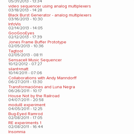
05/31/2013 - 13:34
video sequencer using analog multiplexers
03/18/2013 - 14:28
Black Burst Generator - analog multiplexers
03/16/2013 - 10:30
InfoVis
02/14/2013 - 14:05
GooGooEyes
02/12/2013 - 17:39
Jones Frame Buffer Prototype
02/05/2013 - 10:36
Tagtool
02/05/2013 - 08:11
Sensacell Music Sequencer
10/12/2012 - 07:27
silant+matt
10/14/2011 - 07:06
Collaborations with Andy Manndorff
06/27/2011 - 13:30
Transformaciónes and Luna Negra
06/26/2011 - 10:17
House Not by the Railroad
04/07/2011 - 20:58
modul8 experiment
04/05/2011 - 12:25
Bug-Eyed Ramrod
02/08/2011 - 17:05
RE experiments 1
02/08/2011 - 16:44
Insomnia