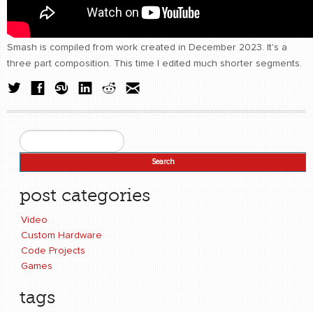
Smash is compiled from work created in December 2023. It's a
three part composition. This time I edited much shorter segments.
Search
Search form
post categories
Video
Custom Hardware
Code Projects
Games
tags