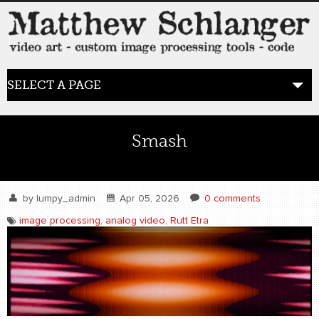
SELECT A PAGE
HOME
Smash
BLOG
the posts
by
lumpy_admin
Apr 05, 2026
0 comments
image processing
,
analog video
,
Rutt Etra
WORK
video art
WORDS
bio+