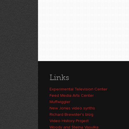
Links
Experimental Television Center
Feed Media Arts Center
Muffwiggler
New Jones video synths
Richard Brewster's blog
Video History Project
Woody and Steina Vasulka