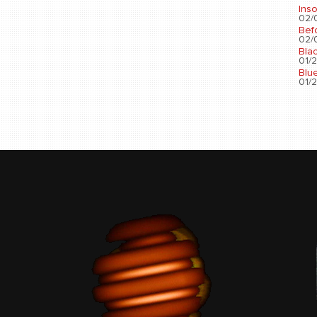
Ins
02/0
Bef
02/0
Bla
01/2
Blu
01/2