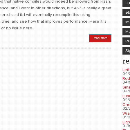
ned that native compiles would indeed be allowed from Flash.
au
ance, and I went in other directions, but AS3 is really a great
e
e I said it. I will eventually recompile this using
e time, and see how that improves performance. Here it is
im
 of no issue here.
Mo
read more
Ru
Si
re
Left
04/
Red
04/
Sma
04/
Lum
04/
One
02/2
Wra
01/0
Ligh
01/1