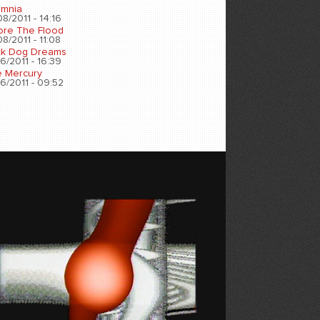
omnia
8/2011 - 14:16
ore The Flood
8/2011 - 11:08
ck Dog Dreams
6/2011 - 16:39
e Mercury
6/2011 - 09:52