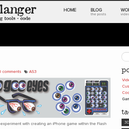
HOME
BLOG
WO
the posts
video
S
po
0 comments
AS3
Vid
Cus
Cod
Ga
ta
3
 experiment with creating an iPhone game within the Flash