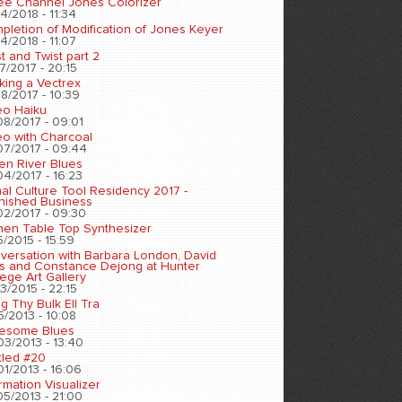
ee Channel Jones Colorizer
4/2018 - 11:34
pletion of Modification of Jones Keyer
4/2018 - 11:07
t and Twist part 2
7/2017 - 20:15
king a Vectrex
8/2017 - 10:39
eo Haiku
08/2017 - 09:01
eo with Charcoal
07/2017 - 09:44
en River Blues
04/2017 - 16:23
nal Culture Tool Residency 2017 -
inished Business
02/2017 - 09:30
chen Table Top Synthesizer
5/2015 - 15:59
versation with Barbara London, David
s and Constance Dejong at Hunter
ege Art Gallery
3/2015 - 22:15
ng Thy Bulk Ell Tra
5/2013 - 10:08
esome Blues
03/2013 - 13:40
tled #20
01/2013 - 16:06
rmation Visualizer
05/2013 - 21:00