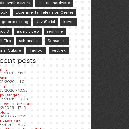
dio synthesizers
custom hardware
book
Experimental Television Center
age processing
JavaScript
keyer
dul8
music video
real time
tt Etra
schematics
Sensacell
gnal Culture
Tagtool
Vectrex
cent posts
shift
05/2026 - 11:08
shift
05/2026 - 11:04
sh
05/2026 - 10:58
py Banger
05/2026 - 10:48
 Two Three Four
2/2026 - 17:13
pture
4/2026 - 17:21
t Years Out
6/2020 - 16:47