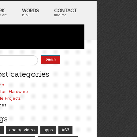
RK
WORDS
CONTACT
 art
bio+
find me
Search
earch form
st categories
eo
tom Hardware
e Projects
mes
gs
D
analog video
apps
AS3