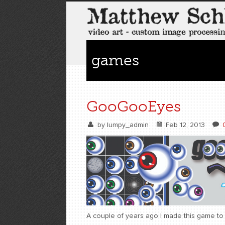
games
GooGooEyes
by
lumpy_admin
Feb 12, 2013
A couple of years ago I made this game to