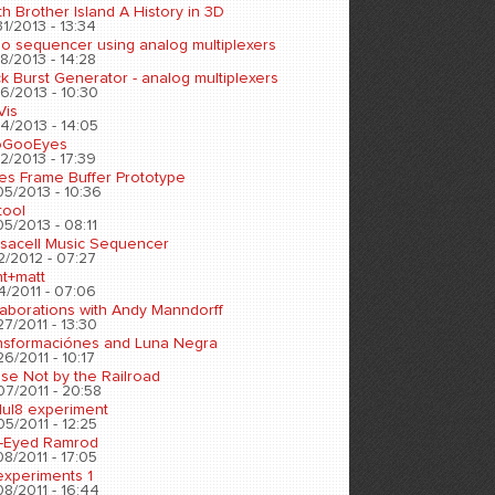
h Brother Island A History in 3D
1/2013 - 13:34
eo sequencer using analog multiplexers
8/2013 - 14:28
k Burst Generator - analog multiplexers
6/2013 - 10:30
Vis
4/2013 - 14:05
oGooEyes
2/2013 - 17:39
es Frame Buffer Prototype
05/2013 - 10:36
tool
5/2013 - 08:11
sacell Music Sequencer
2/2012 - 07:27
nt+matt
4/2011 - 07:06
laborations with Andy Manndorff
7/2011 - 13:30
nsformaciónes and Luna Negra
6/2011 - 10:17
se Not by the Railroad
07/2011 - 20:58
ul8 experiment
5/2011 - 12:25
-Eyed Ramrod
8/2011 - 17:05
experiments 1
8/2011 - 16:44