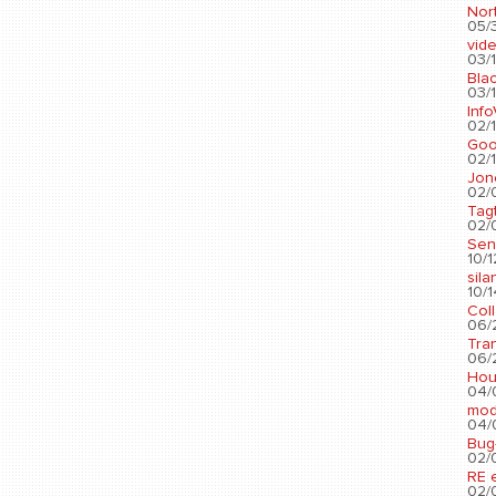
Nort
05/3
vid
03/1
Blac
03/1
Info
02/1
Go
02/1
Jon
02/
Tag
02/0
Sen
10/1
sila
10/1
Col
06/2
Tra
06/2
Hou
04/
mod
04/0
Bug
02/0
RE 
02/0