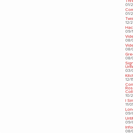
Thr
01/2
Com
01/2
Twis
12/2
Hac
09/1
Vid
08/
Vid
08/
Gre
08/
Sig
Unf
03/
Kit
12/1
Con
Ros
Coll
10/2
I Si
11/0
Lon
09/
Unti
09/
Info
08/