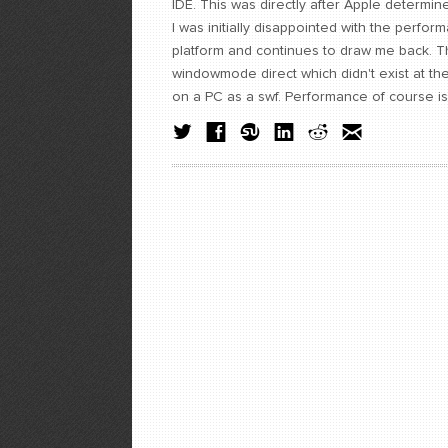
IDE. This was directly after Apple determi
I was initially disappointed with the perform
platform and continues to draw me back. Ther
windowmode direct which didn't exist at th
on a PC as a swf. Performance of course is