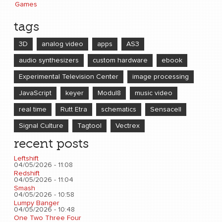
Games
tags
3D
analog video
apps
AS3
audio synthesizers
custom hardware
ebook
Experimental Television Center
image processing
JavaScript
keyer
Modul8
music video
real time
Rutt Etra
schematics
Sensacell
Signal Culture
Tagtool
Vectrex
recent posts
Leftshift
04/05/2026 - 11:08
Redshift
04/05/2026 - 11:04
Smash
04/05/2026 - 10:58
Lumpy Banger
04/05/2026 - 10:48
One Two Three Four