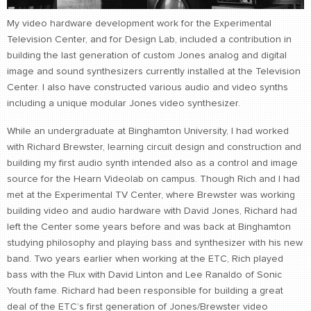
CONTACT
My video hardware development work for the Experimental
find me
Television Center, and for Design Lab, included a contribution in
building the last generation of custom Jones analog and digital
image and sound synthesizers currently installed at the Television
Center. I also have constructed various audio and video synths
including a unique modular Jones video synthesizer.
While an undergraduate at Binghamton University, I had worked
with Richard Brewster, learning circuit design and construction and
building my first audio synth intended also as a control and image
source for the Hearn Videolab on campus. Though Rich and I had
met at the Experimental TV Center, where Brewster was working
building video and audio hardware with David Jones, Richard had
left the Center some years before and was back at Binghamton
studying philosophy and playing bass and synthesizer with his new
band. Two years earlier when working at the ETC, Rich played
bass with the Flux with David Linton and Lee Ranaldo of Sonic
Youth fame. Richard had been responsible for building a great
deal of the ETC’s first generation of Jones/Brewster video