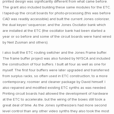
printed design was significantly different from what came before.
The grant also included building these same modules for the ETC.
I taped-up the circuit boards for photo-processing (this was before
CAD was readily accessible) and built the current Jones colorizer,
the dual keyer/ sequencer, and the Jones Oscilator bank which
are installed at the ETC (the oscillator bank had been started a
year or so before and some of the circuit boards were hand wired
by Neil Zusman and others).
I also built the ETC routing switcher and the Jones Frame buffer.
The frame buffer project was also funded by NYSCA and included
the construction of four buffers. I built all four as well as one for
myself. The first four buffers were later upgraded and transferred
from surplus racks, so often used in ETC construction, to a more
contemporary, roomier and cleaner package by David himself. I
also repaired and modified existing ETC synths as was needed.
Printing circuit boards had allowed the development of hardware
at the ETC to accelerate, but the wiring of the boxes still took a
great deal of time. As the Jones synthesizers had more second
level control than any other video synths they also took the most