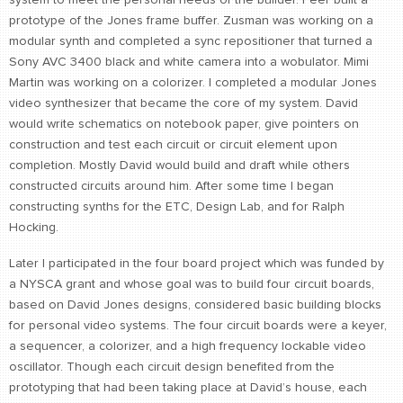
prototype of the Jones frame buffer. Zusman was working on a
modular synth and completed a sync repositioner that turned a
Sony AVC 3400 black and white camera into a wobulator. Mimi
Martin was working on a colorizer. I completed a modular Jones
video synthesizer that became the core of my system. David
would write schematics on notebook paper, give pointers on
construction and test each circuit or circuit element upon
completion. Mostly David would build and draft while others
constructed circuits around him. After some time I began
constructing synths for the ETC, Design Lab, and for Ralph
Hocking.
Later I participated in the four board project which was funded by
a NYSCA grant and whose goal was to build four circuit boards,
based on David Jones designs, considered basic building blocks
for personal video systems. The four circuit boards were a keyer,
a sequencer, a colorizer, and a high frequency lockable video
oscillator. Though each circuit design benefited from the
prototyping that had been taking place at David’s house, each