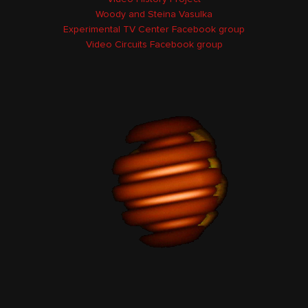
Woody and Steina Vasulka
Experimental TV Center Facebook group
Video Circuits Facebook group