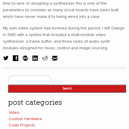
time to wire. In designing a synthesizer this is one of the
parameters to consider as many circuit boards have been built
which have never made it to being wired into a case.
My own video system had evolved during this period. I left Owego
in 1985 with a system that included a multi-module video
synthesizer, a frame buffer, and three racks of audio synth
modules designed for music, control and image sourcing.
Search
Search form
post categories
Video
Custom Hardware
Code Projects