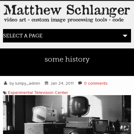
SELECT A PAGE
HOME
some history
BLOG
the posts
by
lumpy_admin
Jan 24, 2011
0 comments
Experimental Television Center
WORK
video art
WORDS
bio+