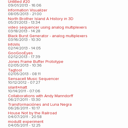
Untitled #20
09/01/2013 - 16:06
Information Visualizer
08/05/2013 - 21:00
North Brother Island A History in 3D
05/31/2013 - 13:34
video sequencer using analog multiplexers
03/18/2013 - 14:28
Black Burst Generator - analog multiplexers
03/16/2013 - 10:30
InfoVis
02/14/2013 - 14:05
GooGooEyes
02/12/2013 - 17:39
Jones Frame Buffer Prototype
02/05/2013 - 10:36
Tagtool
02/05/2013 - 08:11
Sensacell Music Sequencer
10/12/2012 - 07:27
silant+matt
10/14/2011 - 07:06
Collaborations with Andy Manndorff
06/27/2011 - 13:30
Transformaciónes and Luna Negra
06/26/2011 - 10:17
House Not by the Railroad
04/07/2011 - 20:58
modul8 experiment
04/05/2011 - 12:25