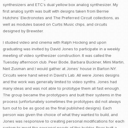
synthesizers and ETC’s dual yellow box analog synthesizer. My
first analog synth was built with designs taken from Bernie
Hutchins’ Electronotes and The Preferred Circuit collections, as
well as modules based on Curtis Music chips, and circuits
designed by Brewster.
I studied video and cinema with Ralph Hocking and upon
graduating was invited by David Jones to participate in a weekly
meeting of video synthesizer construction. It was called the
Tuesday afternoon club. Peer Bode, Barbara Buckner, Mimi Martin,
Neil Zusman and I would gather at Jones’ house in Barton NY.
Circuits were hand wired in David's Lab. All were Jones designs
and the work was generally limited to video synths. Jones had
many ideas and was not able to prototype them all fast enough.
The group became the prototypers and built their systems in the
process (unfortunately sometimes the prototypes did not always
turn out to be as good as the final published designs). Each
person was given the choice of what they wanted to build, and
Jones was responsive to creating personal modifications for each
system to meet the personal needs of the builder. Peer built a