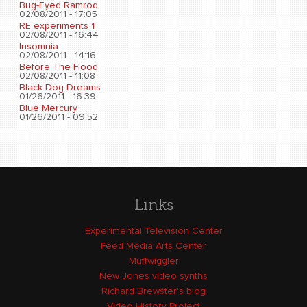
Bug-Eyed Ramrod
02/08/2011 - 17:05
RE experiments 1
02/08/2011 - 16:44
Insomnia
02/08/2011 - 14:16
Before The Flood
02/08/2011 - 11:08
Black Dog Dreams
01/26/2011 - 16:39
Blue Mercury
01/26/2011 - 09:52
Links
Experimental Television Center
Feed Media Arts Center
Muffwiggler
New Jones video synths
Richard Brewster's blog
Video History Project