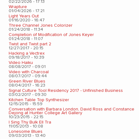
02/22/2026 - 17:13
Wrapture
01/04/2026 - 17:21
Light Years Out
01/16/2020 - 16:47
Three Channel Jones Colorizer
01/24/2018 - 11:34
Completion of Modification of Jones Keyer
01/24/2018 - 11:07
Twist and Twist part 2
12/27/2017 - 20:15
Hacking a Vectrex
09/18/2017 - 10:39
Video Haiku
08/08/2017 - 09:01
Video with Charcoal
08/07/2017 - 09:44
Green River Blues
08/04/2017 - 16:23
Signal Culture Tool Residency 2017 - Unfinished Business
03/02/2017 - 09:30
Kitchen Table Top Synthesizer
12/15/2015 - 15:59
Conversation with Barbara London, David Ross and Constance
Dejong at Hunter College Art Gallery
10/23/2015 - 22:15
I Sing Thy Bulk Ell Tra
11/05/2013 - 10:08
Lonesome Blues
09/03/2013 - 13:40