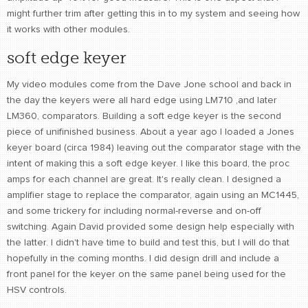
might further trim after getting this in to my system and seeing how
it works with other modules.
soft edge keyer
My video modules come from the Dave Jone school and back in
the day the keyers were all hard edge using LM710 ,and later
LM360, comparators. Building a soft edge keyer is the second
piece of unifinished business. About a year ago I loaded a Jones
keyer board (circa 1984) leaving out the comparator stage with the
intent of making this a soft edge keyer. I like this board, the proc
amps for each channel are great. It's really clean. I designed a
amplifier stage to replace the comparator, again using an MC1445,
and some trickery for including normal-reverse and on-off
switching. Again David provided some design help especially with
the latter. I didn't have time to build and test this, but I will do that
hopefully in the coming months. I did design drill and include a
front panel for the keyer on the same panel being used for the
HSV controls.