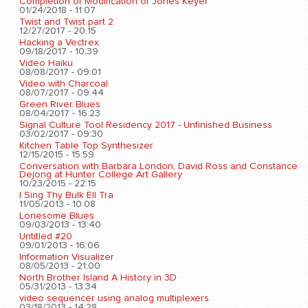
Completion of Modification of Jones Keyer
01/24/2018 - 11:07
Twist and Twist part 2
12/27/2017 - 20:15
Hacking a Vectrex
09/18/2017 - 10:39
Video Haiku
08/08/2017 - 09:01
Video with Charcoal
08/07/2017 - 09:44
Green River Blues
08/04/2017 - 16:23
Signal Culture Tool Residency 2017 - Unfinished Business
03/02/2017 - 09:30
Kitchen Table Top Synthesizer
12/15/2015 - 15:59
Conversation with Barbara London, David Ross and Constance
Dejong at Hunter College Art Gallery
10/23/2015 - 22:15
I Sing Thy Bulk Ell Tra
11/05/2013 - 10:08
Lonesome Blues
09/03/2013 - 13:40
Untitled #20
09/01/2013 - 16:06
Information Visualizer
08/05/2013 - 21:00
North Brother Island A History in 3D
05/31/2013 - 13:34
video sequencer using analog multiplexers
03/18/2013 - 14:28