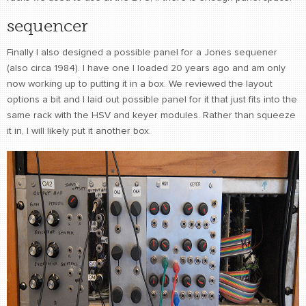
sequencer
Finally I also designed a possible panel for a Jones sequener
(also circa 1984). I have one I loaded 20 years ago and am only
now working up to putting it in a box. We reviewed the layout
options a bit and I laid out possible panel for it that just fits into the
same rack with the HSV and keyer modules. Rather than squeeze
it in, I will likely put it another box.