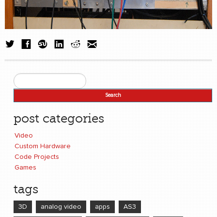
Search
Search form
post categories
Video
Custom Hardware
Code Projects
Games
tags
3D
analog video
apps
AS3