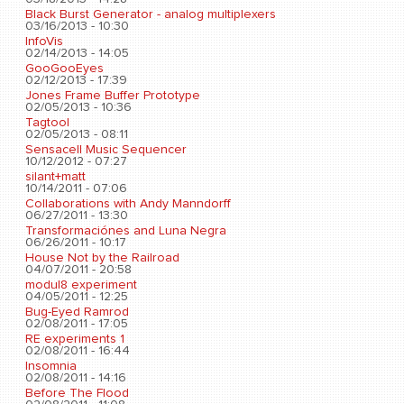
Black Burst Generator - analog multiplexers
03/16/2013 - 10:30
InfoVis
02/14/2013 - 14:05
GooGooEyes
02/12/2013 - 17:39
Jones Frame Buffer Prototype
02/05/2013 - 10:36
Tagtool
02/05/2013 - 08:11
Sensacell Music Sequencer
10/12/2012 - 07:27
silant+matt
10/14/2011 - 07:06
Collaborations with Andy Manndorff
06/27/2011 - 13:30
Transformaciónes and Luna Negra
06/26/2011 - 10:17
House Not by the Railroad
04/07/2011 - 20:58
modul8 experiment
04/05/2011 - 12:25
Bug-Eyed Ramrod
02/08/2011 - 17:05
RE experiments 1
02/08/2011 - 16:44
Insomnia
02/08/2011 - 14:16
Before The Flood