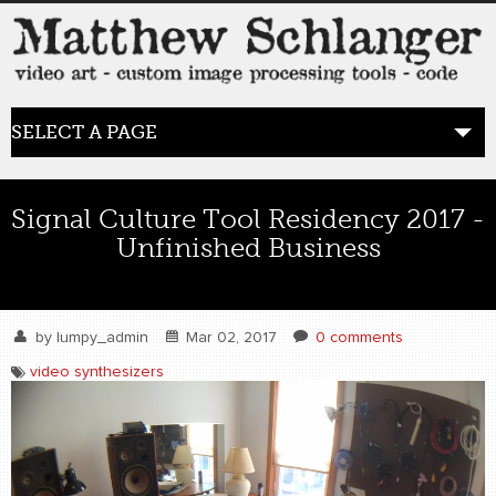
SELECT A PAGE
HOME
Signal Culture Tool Residency 2017 -
Unfinished Business
BLOG
the posts
by
lumpy_admin
Mar 02, 2017
0 comments
WORK
video synthesizers
video art
WORDS
bio+