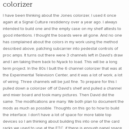
colorizer
I have been thinking about the Jones colorizer, I used it once
again at a Signal Culture resdidency over a year ago. I always
intended to build one and the empty case on my shelf attests to
good intentions. I thought the boards were all gone. And no one
has complained about the colors in my work using the method
described above, patching subcarrier into pedestal controls of
proc amps. It turns out there were 3 channels left in David's draw
and I am taking them back to Nyack to load. This will be a long
term project. In the 80s I built the 6 channel colorizer that was at
the Experimental Television Center, and it was a lot of work, a lot
of wiring. Three channels will be just fine. To prepare for this I
pulled down a colorizer off of David's shelf and pulled a channel
and mixer board and took many pictures. Then David did the
same. The modifications are many. We both plan to document the
mods as much as possible. Thoughts on this go to how to build
the interface. I don't have a lot of space for more table top
devices so I am thinking about building this into one of the card
racks we used to use at the ETC, if there is enough panel space.