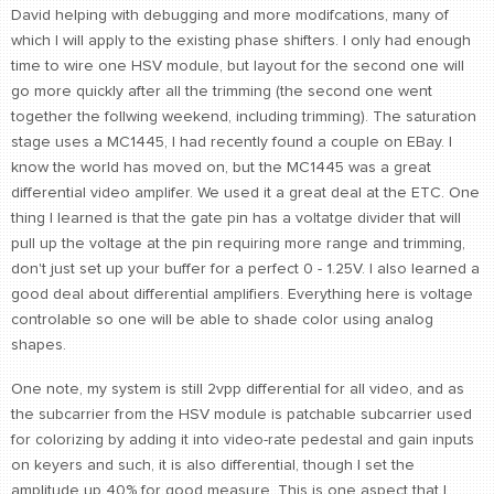
David helping with debugging and more modifcations, many of
which I will apply to the existing phase shifters. I only had enough
time to wire one HSV module, but layout for the second one will
go more quickly after all the trimming (the second one went
together the follwing weekend, including trimming). The saturation
stage uses a MC1445, I had recently found a couple on EBay. I
know the world has moved on, but the MC1445 was a great
differential video amplifer. We used it a great deal at the ETC. One
thing I learned is that the gate pin has a voltatge divider that will
pull up the voltage at the pin requiring more range and trimming,
don't just set up your buffer for a perfect 0 - 1.25V. I also learned a
good deal about differential amplifiers. Everything here is voltage
controlable so one will be able to shade color using analog
shapes.
One note, my system is still 2vpp differential for all video, and as
the subcarrier from the HSV module is patchable subcarrier used
for colorizing by adding it into video-rate pedestal and gain inputs
on keyers and such, it is also differential, though I set the
amplitude up 40% for good measure. This is one aspect that I