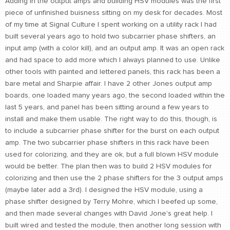
Adding in the output amps and building HSV modules was the first
piece of unfinished buisness sitting on my desk for decades. Most
of my time at Signal Culture I spent working on a utility rack I had
built several years ago to hold two subcarrier phase shifters, an
input amp (with a color kill), and an output amp. It was an open rack
and had space to add more which I always planned to use. Unlike
other tools with painted and lettered panels, this rack has been a
bare metal and Sharpie affair. I have 2 other Jones output amp
boards, one loaded many years ago, the second loaded within the
last 5 years, and panel has been sitting around a few years to
install and make them usable. The right way to do this, though, is
to include a subcarrier phase shifter for the burst on each output
amp. The two subcarrier phase shifters in this rack have been
used for colorizing, and they are ok, but a full blown HSV module
would be better. The plan then was to build 2 HSV modules for
colorizing and then use the 2 phase shifters for the 3 output amps
(maybe later add a 3rd). I designed the HSV module, using a
phase shifter designed by Terry Mohre, which I beefed up some,
and then made several changes with David Jone's great help. I
built wired and tested the module, then another long session with