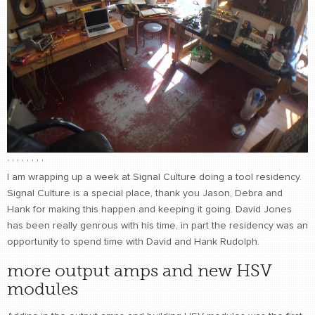
CONTACT
find me
,
,
,
,
,
,
,
,
I am wrapping up a week at Signal Culture doing a tool residency.
Signal Culture is a special place, thank you Jason, Debra and
Hank for making this happen and keeping it going. David Jones
has been really genrous with his time, in part the residency was an
opportunity to spend time with David and Hank Rudolph.
more output amps and new HSV
modules