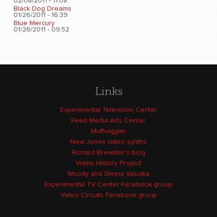
02/08/2011 - 11:08
Black Dog Dreams
01/26/2011 - 16:39
Blue Mercury
01/26/2011 - 09:52
Links
Experimental Television Center
Feed Media Arts Center
Muffwiggler
New Jones video synths
Richard Brewster's blog
Video History Project
Woody and Steina Vasulka
Experimental TV Center Facebook group
Video Circuits Facebook group