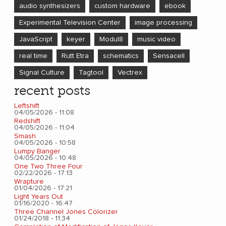
audio synthesizers
custom hardware
ebook
Experimental Television Center
image processing
JavaScript
keyer
Modul8
music video
real time
Rutt Etra
schematics
Sensacell
Signal Culture
Tagtool
Vectrex
recent posts
Leftshift
04/05/2026 - 11:08
Redshift
04/05/2026 - 11:04
Smash
04/05/2026 - 10:58
Lumpy Banger
04/05/2026 - 10:48
One Two Three Four
02/22/2026 - 17:13
Wrapture
01/04/2026 - 17:21
Light Years Out
01/16/2020 - 16:47
Three Channel Jones Colorizer
01/24/2018 - 11:34