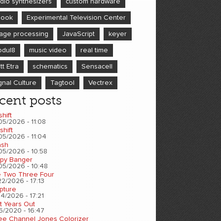
dio synthesizers
custom hardware
book
Experimental Television Center
age processing
JavaScript
keyer
dul8
music video
real time
tt Etra
schematics
Sensacell
gnal Culture
Tagtool
Vectrex
cent posts
shift
05/2026 - 11:08
shift
05/2026 - 11:04
sh
05/2026 - 10:58
py Banger
05/2026 - 10:48
 Two Three Four
2/2026 - 17:13
pture
4/2026 - 17:21
t Years Out
6/2020 - 16:47
ee Channel Jones Colorizer