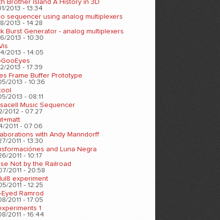
h Brother Island A History in 3D
1/2013 - 13:34
eo sequencer using analog multiplexers
8/2013 - 14:28
k Burst Generator - analog multiplexers
6/2013 - 10:30
Vis
4/2013 - 14:05
oGooEyes
2/2013 - 17:39
es Frame Buffer Prototype
05/2013 - 10:36
tool
5/2013 - 08:11
sacell Music Sequencer
2/2012 - 07:27
nt+matt
4/2011 - 07:06
laborations with Andy Manndorff
7/2011 - 13:30
nsformaciónes and Luna Negra
6/2011 - 10:17
se Not by the Railroad
07/2011 - 20:58
ul8 experiment
5/2011 - 12:25
-Eyed Ramrod
8/2011 - 17:05
experiments 1
8/2011 - 16:44