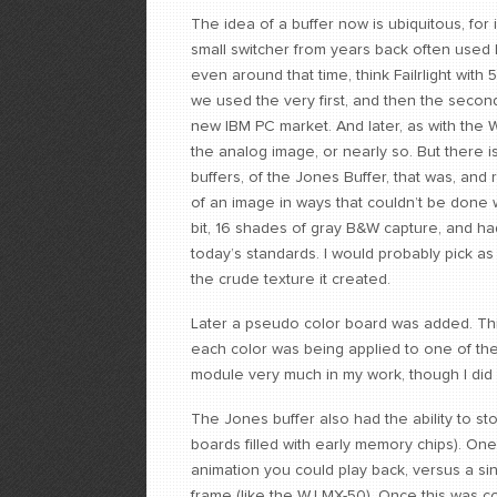
The idea of a buffer now is ubiquitous, f
small switcher from years back often used 
even around that time, think Failrlight with 5
we used the very first, and then the secon
new IBM PC market. And later, as with the WJ
the analog image, or nearly so. But there i
buffers, of the Jones Buffer, that was, and
of an image in ways that couldn’t be done 
bit, 16 shades of gray B&W capture, and had
today’s standards. I would probably pick as a
the crude texture it created.
Later a pseudo color board was added. This 
each color was being applied to one of the 
module very much in my work, though I did 
The Jones buffer also had the ability to 
boards filled with early memory chips). On
animation you could play back, versus a si
frame (like the WJ MX-50). Once this was 