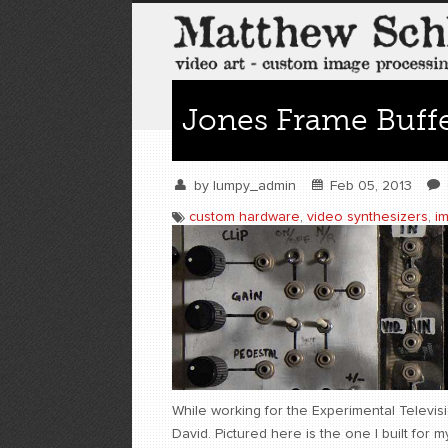
Jones Frame Buffe
by
lumpy_admin
Feb 05, 2013
custom hardware
,
video synthesizers
,
i
While working for the Experimental Televisio
David. Pictured here is the one I built for m