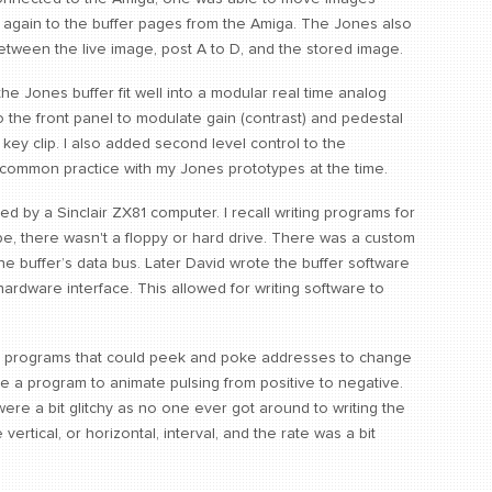
 again to the buffer pages from the Amiga. The Jones also
between the live image, post A to D, and the stored image.
e Jones buffer fit well into a modular real time analog
o the front panel to modulate gain (contrast) and pedestal
 key clip. I also added second level control to the
 common practice with my Jones prototypes at the time.
led by a Sinclair ZX81 computer. I recall writing programs for
e, there wasn't a floppy or hard drive. There was a custom
he buffer’s data bus. Later David wrote the buffer software
ardware interface. This allowed for writing software to
te programs that could peek and poke addresses to change
ote a program to animate pulsing from positive to negative.
ere a bit glitchy as no one ever got around to writing the
vertical, or horizontal, interval, and the rate was a bit