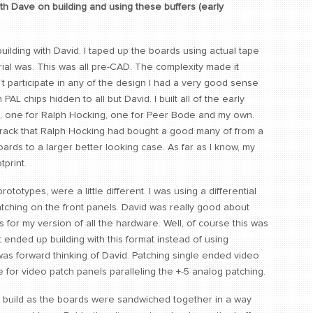
h Dave on building and using these buffers (early
uilding with David. I taped up the boards using actual tape
rial was. This was all pre-CAD. The complexity made it
n’t participate in any of the design I had a very good sense
L chips hidden to all but David. I built all of the early
C, one for Ralph Hocking, one for Peer Bode and my own.
 rack that Ralph Hocking had bought a good many of from a
ards to a larger better looking case. As far as I know, my
tprint.
ototypes, were a little different. I was using a differential
tching on the front panels. David was really good about
for my version of all the hardware. Well, of course this was
hat ended up building with this format instead of using
was forward thinking of David. Patching single ended video
e for video patch panels paralleling the +-5 analog patching.
o build as the boards were sandwiched together in a way