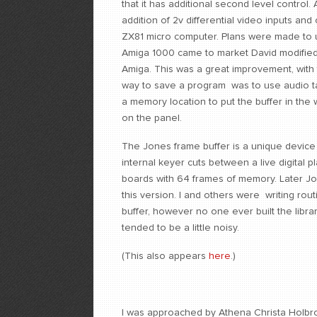
that it has additional second level control
addition of 2v differential video inputs and 
ZX81 micro computer. Plans were made to u
Amiga 1000 came to market David modified 
Amiga. This was a great improvement, with 
way to save a program was to use audio ta
a memory location to put the buffer in th
on the panel.
The Jones frame buffer is a unique device t
internal keyer cuts between a live digita
boards with 64 frames of memory. Later Jo
this version. I and others were writing rou
buffer, however no one ever built the libra
tended to be a little noisy.
(This also appears
here
.)
I was approached by Athena Christa Holb