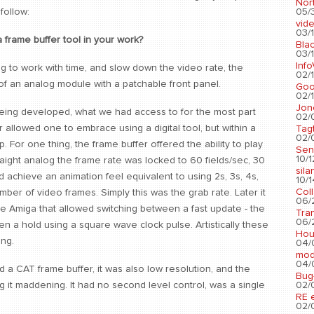
Nort
05/3
follow:
vid
03/1
 frame buffer tool in your work?
Blac
03/1
Info
ng to work with time, and slow down the video rate, the
02/1
 of an analog module with a patchable front panel.
Go
02/1
Jon
being developed, what we had access to for the most part
02/
allowed one to embrace using a digital tool, but within a
Tag
02/0
 For one thing, the frame buffer offered the ability to play
Sen
10/1
raight analog the frame rate was locked to 60 fields/sec, 30
sila
 achieve an animation feel equivalent to using 2s, 3s, 4s,
10/1
Col
ber of video frames. Simply this was the grab rate. Later it
06/2
he Amiga that allowed switching between a fast update - the
Tra
06/2
 a hold using a square wave clock pulse. Artistically these
Hou
ing.
04/
mod
04/0
 a CAT frame buffer, it was also low resolution, and the
Bug
02/0
g it maddening. It had no second level control, was a single
RE 
02/0