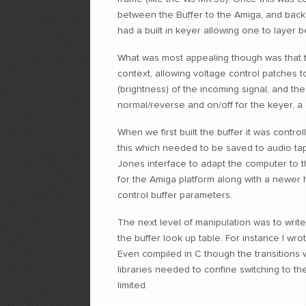
between the Buffer to the Amiga, and back
had a built in keyer allowing one to layer 
What was most appealing though was that th
context, allowing voltage control patches t
(brightness) of the incoming signal, and the
normal/reverse and on/off for the keyer, a
When we first built the buffer it was control
this which needed to be saved to audio tap
Jones interface to adapt the computer to t
for the Amiga platform along with a newer h
control buffer parameters.
The next level of manipulation was to wri
the buffer look up table. For instance I wr
Even compiled in C though the transitions w
libraries needed to confine switching to the 
limited.