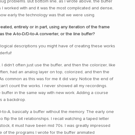
g problems. But bottom line, as I wrote above, the buffer
I worked with and it was the most complicated and dense,
e how early the technology was that we were using.
ed, entirely or in part, using any iteration of the frame
s the A-to-D/D-to-A converter, or the line buffer?
ological descriptions you might have of creating these works
erful!
I didn’t often just use the buffer, and then the colorizer, like
often, had an analog layer on top, colorized, and then the
 As common as this was for me it did vary. Notice the end of
an’t count the works. I never showed all my recordings.
he buffer in the same way with new work. Adding a course
as a backdrop.
 D-to-A, basically a buffer without the memory. The early one
o flip the bit relationships. I recall watching a taped letter
tock, it must have been mid 70s. I was greatly impressed
e of the programs I wrote for the buffer animated