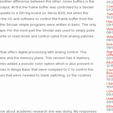
. Another difference between the other Jones buffers is the
01/2
Com
output. At first the frame buffer was controlled by a Sinclair
01/2
pdate to a Z81 big board (or Xerox 820), but when the
Twis
12/2
the I/O and software to control the frame buffer from the
Hac
the Sinclair simple programs were written in basic. The only
09/1
Vid
pe. For the most part the Sinclair was used to simply poke
08/
e write or read mode and control came from analog patches
Vid
08/
Gre
08/
Sig
hat offers digital processing with analog control. The
Unf
l plane and the memory plane. This version had 4 memory
03/
Kit
nes added a pseudo color option which is also present in
12/1
tines in Amiga Basic that were compiled to C to control the
Con
Ros
ries that were needed to blank switching, so the routines
Coll
10/2
I Si
11/0
Lon
09/
Unti
09/
Info
08/
rook about academic research she was doing. My responses