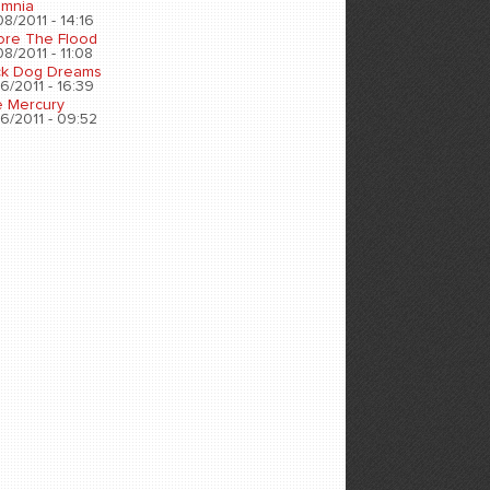
omnia
8/2011 - 14:16
ore The Flood
8/2011 - 11:08
ck Dog Dreams
6/2011 - 16:39
e Mercury
6/2011 - 09:52