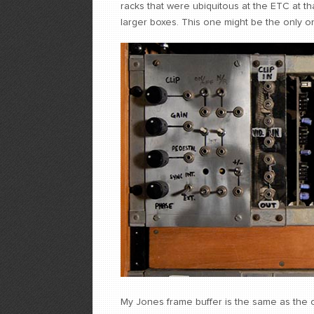
racks that were ubiquitous at the ETC at th
larger boxes. This one might be the only on
My Jones frame buffer is the same as the ot