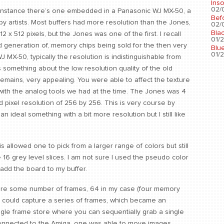
Ins
02/0
or instance there’s one embedded in a Panasonic WJ MX-50, a
Bef
by artists. Most buffers had more resolution than the Jones,
02/0
Bla
12 x 512 pixels, but the Jones was one of the first. I recall
01/2
d generation of, memory chips being sold for the then very
Blu
01/2
 MX-50, typically the resolution is indistinguishable from
s something about the low resolution quality of the old
 remains, very appealing. You were able to affect the texture
with the analog tools we had at the time. The Jones was 4
 pixel resolution of 256 by 256. This is very course by
n ideal something with a bit more resolution but I still like
allowed one to pick from a larger range of colors but still
16 grey level slices. I am not sure I used the pseudo color
add the board to my buffer.
store some number of frames, 64 in my case (four memory
e could capture a series of frames, which became an
ngle frame store where you can sequentially grab a single
connected to the Amiga, one was able to move images