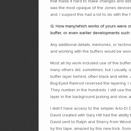
that made it hard to make changes and debu
was the most opaque of the Jones devices 
and, I suspect this had a lot to do with th
Q: How many/which works of yours were creat
buffer, or even earlier developments such a
Any additional details, memories, or techn
and working with the buffers would be wond
Most all my work included use of the buffer. 
many others did, sometimes, but I usually, 
buffer layer behind, often black and white.
Bug-Eyed Ramrod reversed the layering. I c
They number in the hundreds. I still use t
layer in the background pulsing and slow, 
I didn’t have access to the simpler A-to-D/
David created with Gary Hill had the ability t
David sent to Ralph and Sherry from Woods
by this tape, amazed by this new trick. Som