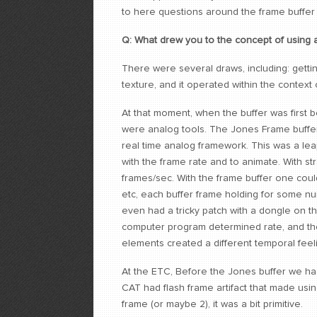
to here questions around the frame buffer 
Q: What drew you to the concept of using a
There were several draws, including: getti
texture, and it operated within the context
At that moment, when the buffer was first 
were analog tools. The Jones Frame buffer 
real time analog framework. This was a leap.
with the frame rate and to animate. With st
frames/sec. With the frame buffer one could
etc, each buffer frame holding for some num
even had a tricky patch with a dongle on t
computer program determined rate, and then
elements created a different temporal feel
At the ETC, Before the Jones buffer we had
CAT had flash frame artifact that made usin
frame (or maybe 2), it was a bit primitive.