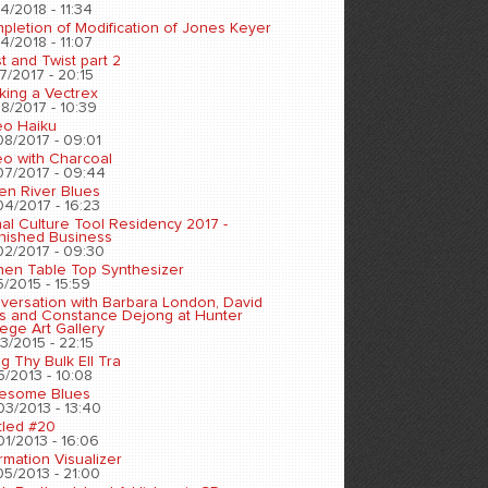
4/2018 - 11:34
pletion of Modification of Jones Keyer
4/2018 - 11:07
t and Twist part 2
7/2017 - 20:15
king a Vectrex
8/2017 - 10:39
eo Haiku
08/2017 - 09:01
eo with Charcoal
07/2017 - 09:44
en River Blues
04/2017 - 16:23
nal Culture Tool Residency 2017 -
inished Business
02/2017 - 09:30
chen Table Top Synthesizer
5/2015 - 15:59
versation with Barbara London, David
s and Constance Dejong at Hunter
ege Art Gallery
3/2015 - 22:15
ng Thy Bulk Ell Tra
5/2013 - 10:08
esome Blues
03/2013 - 13:40
tled #20
01/2013 - 16:06
rmation Visualizer
05/2013 - 21:00