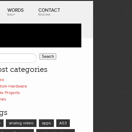
WORDS
CONTACT
bio+
find me
Search
earch form
st categories
eo
tom Hardware
e Projects
mes
gs
D
analog video
apps
AS3