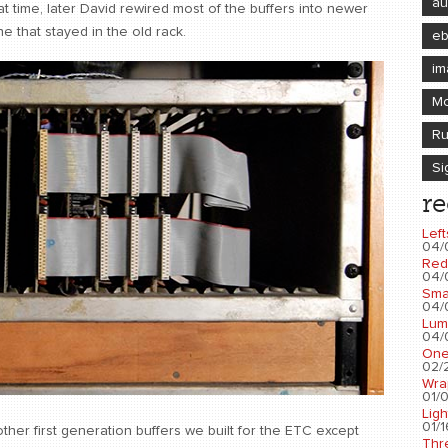
au
at time, later David rewired most of the buffers into newer
e that stayed in the old rack.
e
im
Mo
Ru
Si
re
Left
04/
Red
04/
Sma
04/
Lum
04/
One
02/2
Wra
01/0
Ligh
01/1
her first generation buffers we built for the ETC except
Thr