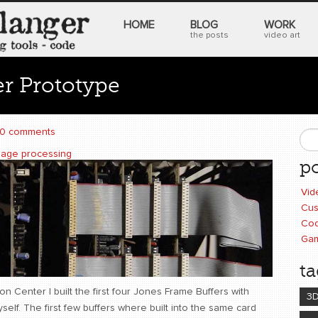
HOME
BLOG
WORK
the posts
video art
r Prototype
0 comments
S
mage processing
po
Vid
Cus
Cod
Ga
ta
n Center I built the first four Jones Frame Buffers with
3
yself. The first few buffers where built into the same card