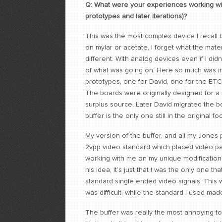
Q: What were your experiences working wit
prototypes and later iterations)?
This was the most complex device I recall b
on mylar or acetate, I forget what the mate
different. With analog devices even if I did
of what was going on. Here so much was in PA
prototypes, one for David, one for the ET
The boards were originally designed for a
surplus source. Later David migrated the bo
buffer is the only one still in the original foo
My version of the buffer, and all my Jones pr
2vpp video standard which placed video pa
working with me on my unique modifications 
his idea, it’s just that I was the only one t
standard single ended video signals. This 
was difficult, while the standard I used mad
The buffer was really the most annoying t