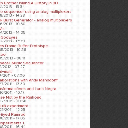
h Brother Island A History in 3D
1/2013 - 13:34
eo sequencer using analog multiplexers
8/2013 - 14:28
k Burst Generator - analog multiplexers
6/2013 - 10:30
Vis
4/2013 - 14:05
oGooEyes
2/2013 - 17:39
es Frame Buffer Prototype
05/2013 - 10:36
tool
5/2013 - 08:11
sacell Music Sequencer
2/2012 - 07:27
nt+matt
4/2011 - 07:06
laborations with Andy Manndorff
7/2011 - 13:30
nsformaciónes and Luna Negra
6/2011 - 10:17
se Not by the Railroad
07/2011 - 20:58
ul8 experiment
5/2011 - 12:25
-Eyed Ramrod
8/2011 - 17:05
experiments 1
8/2011 - 16:44