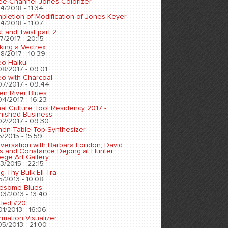
ee Channel Jones Colorizer
4/2018 - 11:34
pletion of Modification of Jones Keyer
4/2018 - 11:07
t and Twist part 2
7/2017 - 20:15
king a Vectrex
8/2017 - 10:39
eo Haiku
08/2017 - 09:01
eo with Charcoal
07/2017 - 09:44
en River Blues
04/2017 - 16:23
nal Culture Tool Residency 2017 -
inished Business
02/2017 - 09:30
chen Table Top Synthesizer
5/2015 - 15:59
versation with Barbara London, David
s and Constance Dejong at Hunter
ege Art Gallery
3/2015 - 22:15
ng Thy Bulk Ell Tra
5/2013 - 10:08
esome Blues
03/2013 - 13:40
tled #20
01/2013 - 16:06
rmation Visualizer
05/2013 - 21:00