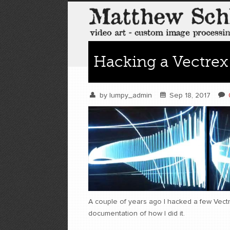
Hacking a Vectrex
by
lumpy_admin
Sep 18, 2017
A couple of years ago I hacked a few Vectr
documentation of how I did it.