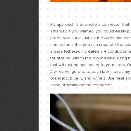
My approach is to create a connector that w
This way, if you wanted, you could easily p
prefer you could just cut the wires and ex
connector is that you can separate the cov
always tethered. I created a 4 conductor m
for ground. Attach the ground wire, using h
that will extend and solder to your jacks. 
3 wires will go one to each jack. I wired m
orange: x, blue: y, and white:z. Use heat s
close proximity on the connector.