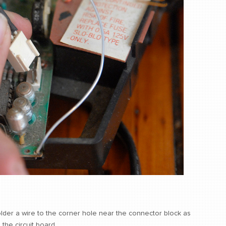
lder a wire to the corner hole near the connector block as
the circuit board.