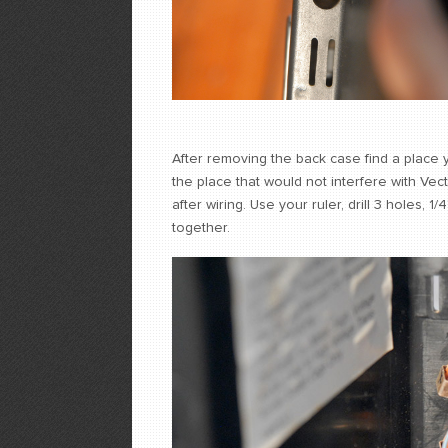
After removing the back case find a place y
the place that would not interfere with Vect
after wiring. Use your ruler, drill 3 holes, 
together.