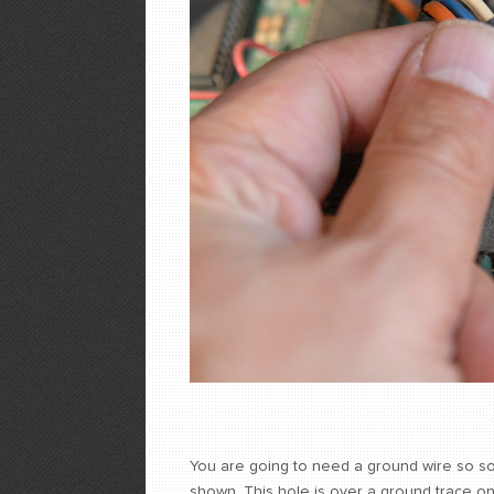
You are going to need a ground wire so so
shown. This hole is over a ground trace on 