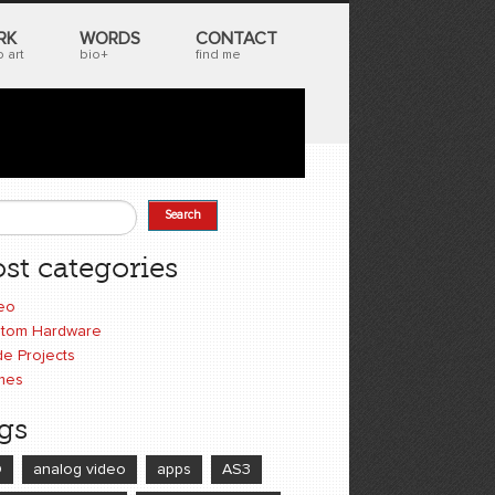
RK
WORDS
CONTACT
 art
bio+
find me
Search
earch form
st categories
eo
tom Hardware
e Projects
mes
gs
D
analog video
apps
AS3