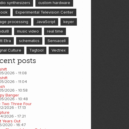
dio synthesizers
custom hardware
book
Experimental Television Center
age processing
JavaScript
keyer
dul8
music video
real time
tt Etra
schematics
Sensacell
gnal Culture
Tagtool
Vectrex
cent posts
shift
05/2026 - 11:08
shift
05/2026 - 11:04
sh
05/2026 - 10:58
py Banger
05/2026 - 10:48
 Two Three Four
2/2026 - 17:13
pture
4/2026 - 17:21
t Years Out
6/2020 - 16:47