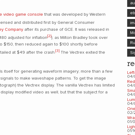
au
e
e video game console
that was developed by Western
icensed and distributed first by General Consumer
im
ley Company
after its purchase of GCE. It was released in
Mo
[2]
80 adjusted for inflation
); as Milton Bradley took over
Ru
to $150, then reduced again to $100 shortly before
[3]
etailed at $49 after the crash.
The Vectrex exited the
Si
re
ends itself for generating waveform imagery; more than a few
Left
04/
it signals to make waveshape patterns. To get the image
Red
ograph) the Vectrex display. The vanilla Vectrex has limited
04/
Sma
isplay modified video as well, but that the subject for a
04/
Lum
04/
One
02/2
Wra
01/0
Ligh
01/1