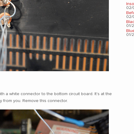
Ins
02/0
Bef
02/0
Bla
01/2
Blu
01/2
h a white connector to the bottom circuit board. It's at the
ay from you. Remove this connector.