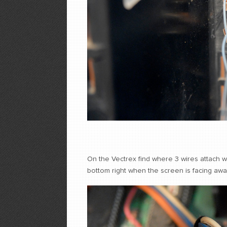
On the Vectrex find where 3 wires attach wit
bottom right when the screen is facing aw