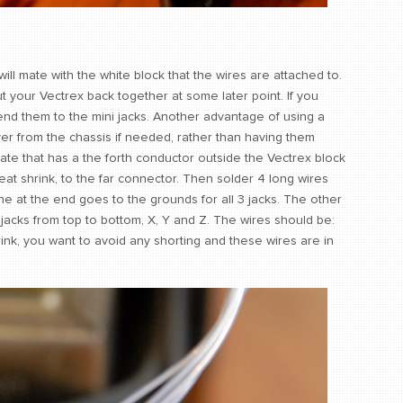
ill mate with the white block that the wires are attached to.
ut your Vectrex back together at some later point. If you
tend them to the mini jacks. Another advantage of using a
er from the chassis if needed, rather than having them
ate that has a the forth conductor outside the Vectrex block
eat shrink, to the far connector. Then solder 4 long wires
One at the end goes to the grounds for all 3 jacks. The other
y jacks from top to bottom, X, Y and Z. The wires should be:
hrink, you want to avoid any shorting and these wires are in