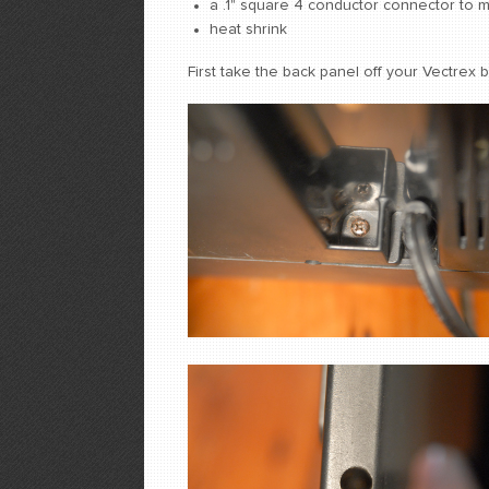
a .1" square 4 conductor connector to m
heat shrink
First take the back panel off your Vectrex 