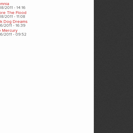
omnia
8/2011 - 14:16
ore The Flood
8/2011 - 11:08
ck Dog Dreams
6/2011 - 16:39
e Mercury
6/2011 - 09:52