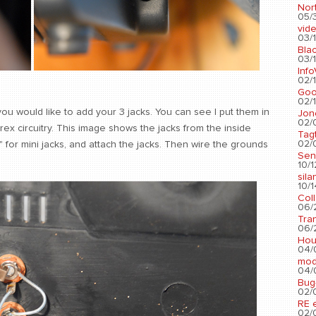
Nort
05/3
vid
03/1
Blac
03/1
Info
02/1
Go
02/1
ou would like to add your 3 jacks. You can see I put them in
Jon
02/
rex circuitry. This image shows the jacks from the inside
Tag
02/0
1/4" for mini jacks, and attach the jacks. Then wire the grounds
Sen
10/1
sila
10/1
Col
06/2
Tra
06/2
Hou
04/
mod
04/0
Bug
02/0
RE 
02/0