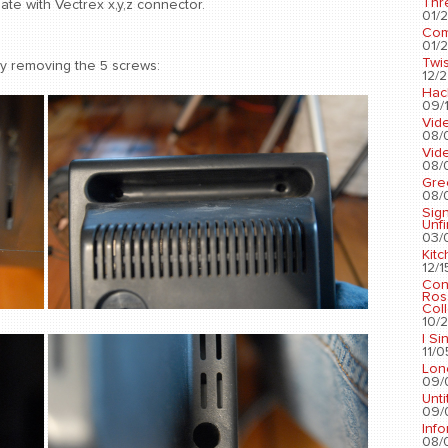
Thr
ate with Vectrex x,y,z connector.
01/2
Com
01/2
Twis
by removing the 5 screws:
12/2
Hac
09/1
Vid
08/
Vid
08/
Gre
08/
Sig
Unf
03/
Kit
12/1
Con
Ros
Coll
10/2
I Si
11/0
Lon
09/
Unti
09/
Info
08/