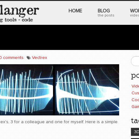
HOME
BLOG
WO
the posts
video
0 comments
Vectrex
S
po
Vid
Cus
Cod
Ga
ta
ex's, 3 for a colleague and one for myself. Here is a simple
3