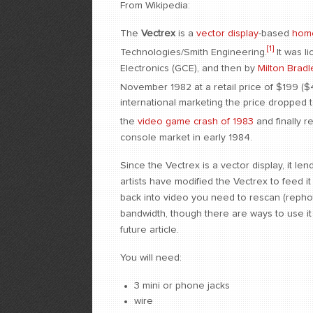
From Wikipedia:
The
Vectrex
is a
vector display
-based
hom
[1]
Technologies/Smith Engineering.
It was l
Electronics (GCE), and then by
Milton Brad
November 1982 at a retail price of $199 ($4
international marketing the price dropped 
the
video game crash of 1983
and finally r
console market in early 1984.
Since the Vectrex is a vector display, it l
artists have modified the Vectrex to feed 
back into video you need to rescan (rephot
bandwidth, though there are ways to use it d
future article.
You will need:
3 mini or phone jacks
wire